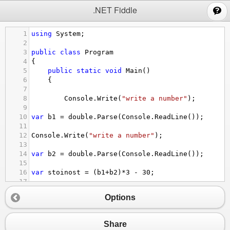
;
.NET Fiddle
1
using
System
;
2
3
public
class
Program
4
{
5
public
static
void
Main
()
6
{
7
8
Console
.
Write
(
"write a number"
);
9
10
var
b1
=
double
.
Parse
(
Console
.
ReadLine
());
11
12
Console
.
Write
(
"write a number"
);
13
14
var
b2
=
double
.
Parse
(
Console
.
ReadLine
());
15
16
var
stoinost
=
 (
b1
+
b2
)
*
3
-
30
;
17
18
Console
.
WriteLine
(
" стойноста на израза е  "
+
s
Options
19
}
20
}
Share