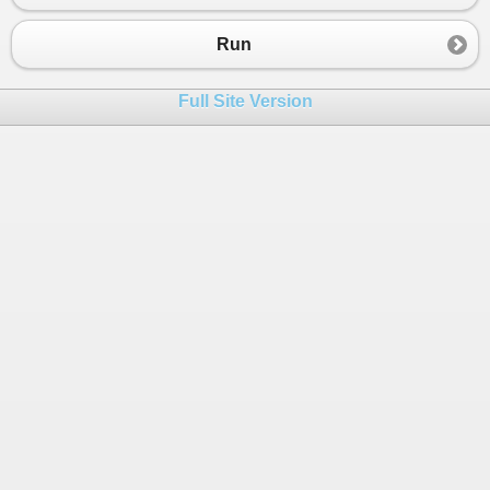
Run
Full Site Version