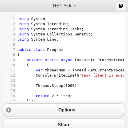
;
.NET Fiddle
1
using
System
;
2
using
System
.
Threading
;
3
using
System
.
Threading
.
Tasks
;
4
using
System
.
Collections
.
Generic
;
5
using
System
.
Linq
;
6
7
public
class
Program
8
{
9
private
static
async
Task
<
int
>
ProcessItem
(
i
10
{
11
var
threadNum
=
Thread
.
GetCurrentProcess
12
Console
.
WriteLine
(
$
"Task {item} is execu
13
14
Thread
.
Sleep
(
1000
);
15
16
return
2
*
item
;
17
});
18
Options
19
public
static
async
Task
MainAsync
()
20
{
21
List
<
int
>
domain
=
new
() { 
0
, 
1
, 
2
, 
3
, 
4
Share
22
var
tasks
=
domain
.
ToDictionary
((
it
) 
=>