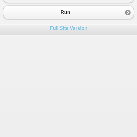
23
24
Task
.
WaitAll
(
tasks
.
Values
.
ToArray
());
Run
25
26
foreach
 (
var
i
in
domain
)
Full Site Version