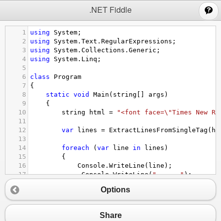
;
.NET Fiddle
1
using
System
;
2
using
System
.
Text
.
RegularExpressions
;
3
using
System
.
Collections
.
Generic
;
4
using
System
.
Linq
;
5
6
class
Program
7
{
8
static
void
Main
(
string
[] 
args
)
9
    {
10
string
html
=
"<font face=\"Times New Ro
11
12
var
lines
=
ExtractLinesFromSingleTag
(
ht
13
14
foreach
 (
var
line
in
lines
)
15
        {
16
Console
.
WriteLine
(
line
);
17
Console
.
WriteLine
(
"------"
);
18
        }
Options
19
    }
20
21
static
List
<
string
>
ExtractLinesFromSingleTa
Share
22
    {