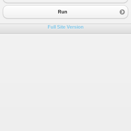
Run
Full Site Version