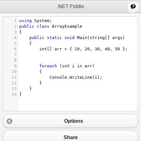
;
.NET Fiddle
1
using
System
;  
2
public
class
ArrayExample
3
{  
4
public
static
void
Main
(
string
[] 
args
)  
5
    {  
6
int
[] 
arr
=
 { 
10
, 
20
, 
30
, 
40
, 
50
 };
7
8
9
foreach
 (
int
i
in
arr
)  
10
        {  
11
Console
.
WriteLine
(
i
);  
12
        }  
13
    }  
14
}  
Options
Share