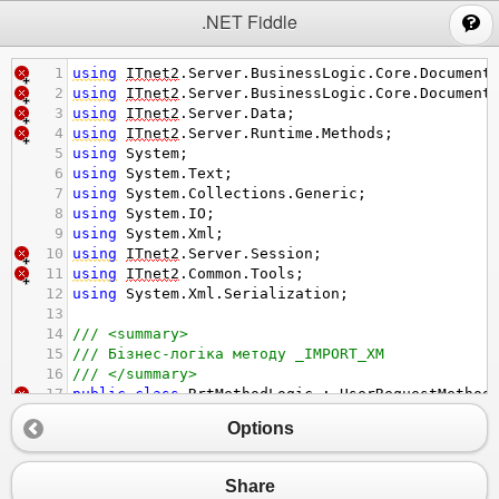
;
.NET Fiddle
1
using
ITnet2
.
Server
.
BusinessLogic
.
Core
.
Document
2
using
ITnet2
.
Server
.
BusinessLogic
.
Core
.
Document
3
using
ITnet2
.
Server
.
Data
;
4
using
ITnet2
.
Server
.
Runtime
.
Methods
;
5
using
System
;
6
using
System
.
Text
;
7
using
System
.
Collections
.
Generic
;
8
using
System
.
IO
;
9
using
System
.
Xml
;
10
using
ITnet2
.
Server
.
Session
;
11
using
ITnet2
.
Common
.
Tools
;
12
using
System
.
Xml
.
Serialization
;
13
14
/// <summary>
15
/// Бізнес-логіка методу _IMPORT_XM
16
/// </summary>
17
public
class
RrtMethodLogic
 : 
UserRequestMethod
18
{
Options
19
private
const
string
KOBJDB
=
"00001"
;
20
private
const
int
ORG2
=
1
;
21
private
const
string
kdmt
=
"TMSAPP"
;
Share
22