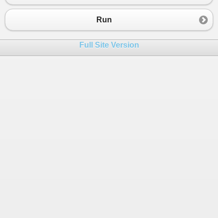
23
public
override
void
Call
()
24
{
Run
25
ImportXmlFiles
();
26
}
Full Site Version