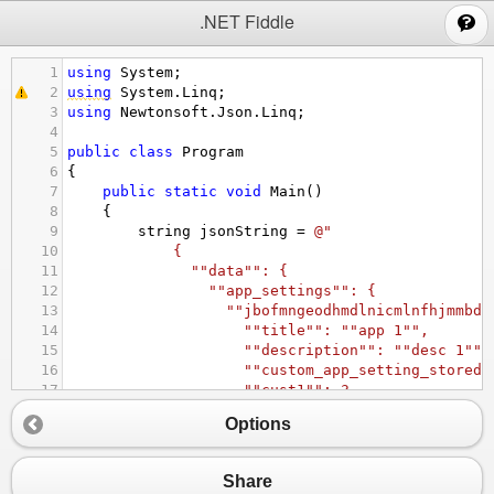
;
.NET Fiddle
1
using
System
;
2
using
System
.
Linq
;
3
using
Newtonsoft
.
Json
.
Linq
;
4
5
public
class
Program
6
{
7
public
static
void
Main
()
8
{
9
string
jsonString
=
@"
10
{
11
""data"": {
12
""app_settings"": {
13
""jbofmngeodhmdlnicmlnfhjmmbdb
14
""title"": ""app 1"",
15
""description"": ""desc 1"",
16
""custom_app_setting_stored_
17
""cust1"": 3,
18
""cust2"": false
Options
19
},
20
""esghmzlnxcfpnrkbokmvgtjmcakn
21
""title"": ""app 2"",
Share
22
""description"": ""desc 2"",