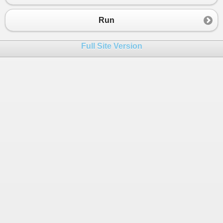
23
""custom_app_setting_stored_
24
""cust8"": 12,
Run
25
""cust10"": ""11/25/2013"",
26
""cust11"": ""nothing"",
Full Site Version