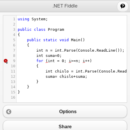
;
.NET Fiddle
1
using
System
;
2
3
public
class
Program
4
{
5
public
static
void
Main
()
6
{
7
int
n
=
int
.
Parse
(
Console
.
ReadLine
());
8
int
suma
=
0
;
9
for
(
int
=
0
; 
i
>=
n
; 
i
++
)
10
{
11
int
chislo
=
int
.
Parse
(
Console
.
ReadL
12
suma
=
chislo
+
suma
;
13
}
14
}
15
}
16
Options
Share