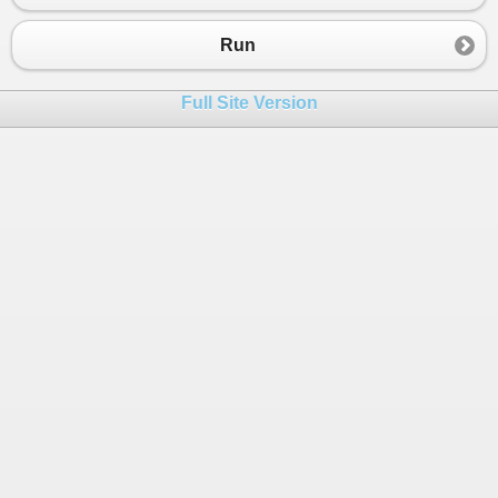
Run
Full Site Version