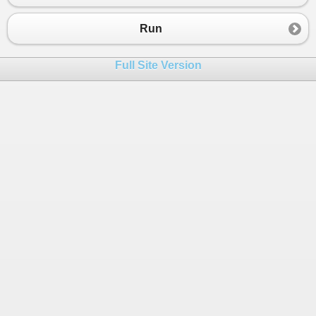
Run
Full Site Version