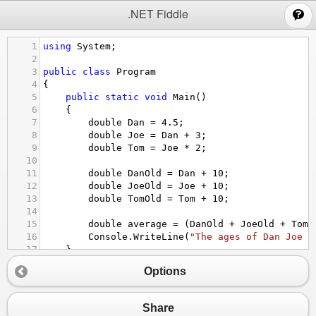
;
.NET Fiddle
1
using
System
;
2
3
public
class
Program
4
{
5
public
static
void
Main
()
6
{
7
double
Dan
=
4.5
;
8
double
Joe
=
Dan
+
3
;
9
double
Tom
=
Joe
*
2
;
10
11
double
DanOld
=
Dan
+
10
;
12
double
JoeOld
=
Joe
+
10
;
13
double
TomOld
=
Tom
+
10
;
14
15
double
average
=
 (
DanOld
+
JoeOld
+
TomO
16
Console
.
WriteLine
(
"The ages of Dan Joe a
17
}
18
}
Options
Share