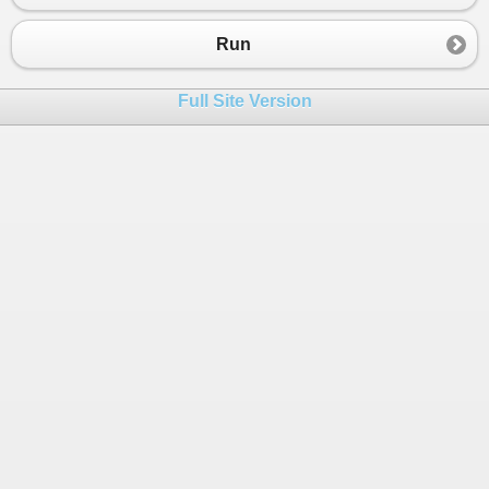
23
01:00 XXXXXXXXXX
24
0100 XXXXXXXXXX
Run
25
========UB=======
26
01:08 暗空花(技能打到後)
Full Site Version