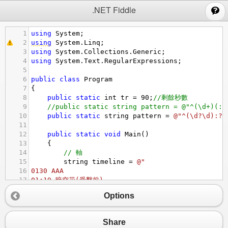
;
.NET Fiddle
1
using
System
;
2
using
System
.
Linq
;
3
using
System
.
Collections
.
Generic
;
4
using
System
.
Text
.
RegularExpressions
;
5
6
public
class
Program
7
{
8
public
static
int
tr
=
90
;
//剩餘秒數
9
//public static string pattern = @"^(\d+)(:?
10
public
static
string
pattern
=
@"^(\d?\d):?(
11
12
public
static
void
Main
()
13
{
14
// 軸
15
string
timeline
=
@"
16
0130 AAA
17
01:19 暗空花(受擊前)
18
01:18 黑貓
Options
19
01:17 妹法-黑貓
20
01:16 露娜(擊退後)
21
01:13 泳裝咲戀
Share
22
01:11 黑貓-黑貓(爆擊才有)