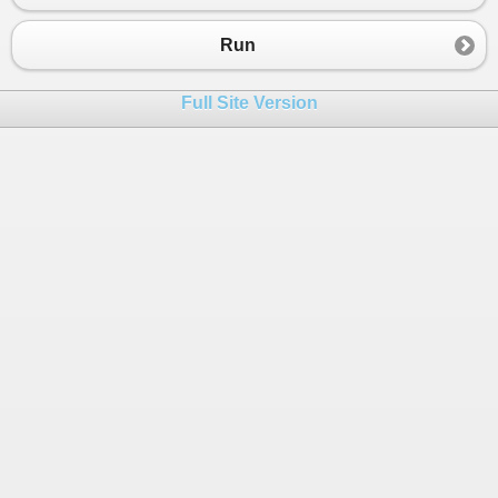
Run
Full Site Version