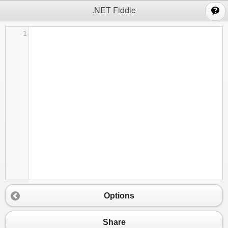
;
.NET Fiddle
1
Options
Share