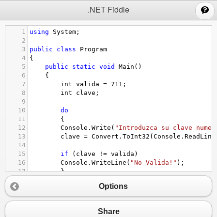
;
.NET Fiddle
1
using
System
;
2
3
public
class
Program
4
{
5
public
static
void
Main
()
6
{
7
int
valida
=
711
;
8
int
clave
;
9
10
do
11
{
12
Console
.
Write
(
"Introduzca su clave numer
13
clave
=
Convert
.
ToInt32
(
Console
.
ReadLine
14
15
if
 (
clave
!=
valida
)
16
Console
.
WriteLine
(
"No Valida!"
);
17
}
18
while
 (
clave
!=
valida
);
Options
19
20
Console
.
WriteLine
(
"Aceptada."
);
21
  }    
Share
22
}