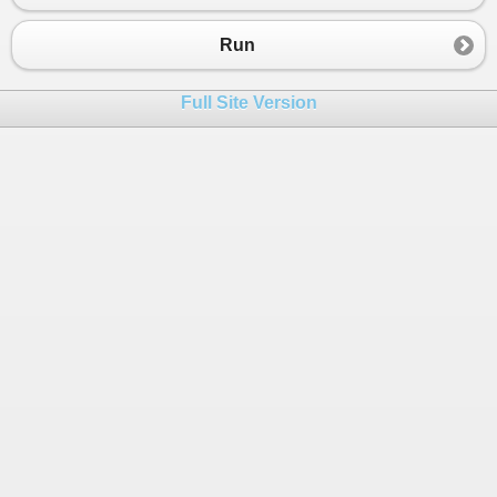
23
24
Run
25
26
Full Site Version