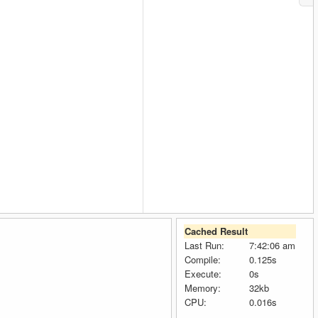
Cached Result
Last Run:
7:42:06 am
Compile:
0.125s
Execute:
0s
Memory:
32kb
CPU:
0.016s