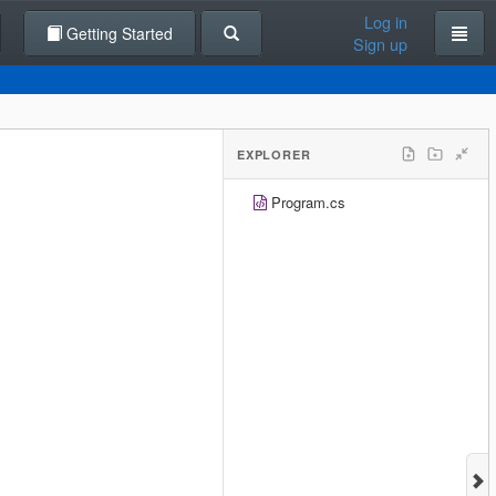
Log in
Getting Started
Sign up
EXPLORER
Program.cs