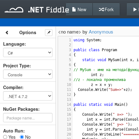
New
Fork
<no name> by
Anonymous
Options
1
using
System
;
Language
:
2
3
public
class
Program
4
{
5
static
void
MySum
(
int
x
, 
i
Project Type
:
6
{
7
// MySum - име на метода(функц
8
int
z
;
9
//z - локална променлива
10
z
=
x
+
y
;
Compiler
:
11
Console
.
Write
(
"Sum=>"
+
z
);
12
}
13
14
public
static
void
Main
()
NuGet Packages:
15
{
16
Console
.
Write
(
" x=> "
);
17
int
x
=
int
.
Parse
(
Consol
18
Console
.
Write
(
" y=> "
);
19
int
y
=
int
.
Parse
(
Consol
Auto Run:
20
Console
.
WriteLine
(
"=======
Yes
No