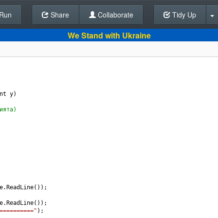
Run
Share
Back To Editor
Collaborate
Tidy Up
We Stand with Ukraine
nt
y
) 
ията)
e
.
ReadLine
());
e
.
ReadLine
());
=========="
);