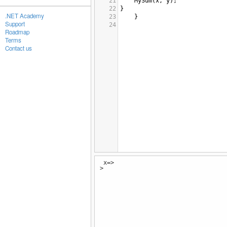
21
MySum
(
x
, 
y
);
22
}
.NET Academy
23
}
Support
24
Roadmap
Terms
Contact us
x=>
>