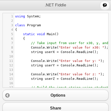
;
.NET Fiddle
1
using
System
;
2
3
class
Program
4
{
5
static
void
Main
()
6
    {
7
// Take input from user for x30, y, and 
8
Console
.
Write
(
"Enter value for x30: "
);
9
string
userX
=
Console
.
ReadLine
();
10
11
Console
.
Write
(
"Enter value for y: "
);
12
string
userY
=
Console
.
ReadLine
();
13
14
Console
.
Write
(
"Enter value for z: "
);
15
string
userZ
=
Console
.
ReadLine
();
16
17
// Build the input string using student 
18
string
input
=
$
"x30:{userX}; y:{userY};
Options
19
20
// Extract values
21
int
x30
=
ExtractValue
(
input
, 
"x30"
);
Share
22
int
y
=
ExtractValue
(
input
, 
"y"
);