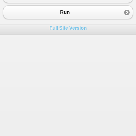
23
int
z
=
ExtractValue
(
input
, 
"z"
);
24
Run
25
// Perform calculation: x * y + z
26
int
result
=
x30
*
y
+
z
;
Full Site Version