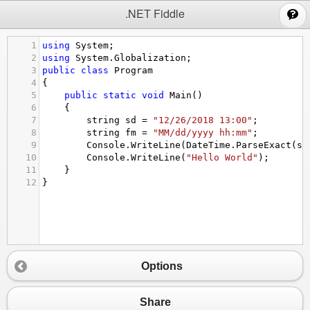
;
.NET Fiddle
1
using
System
;
2
using
System
.
Globalization
;
3
public
class
Program
4
{
5
public
static
void
Main
()
6
{
7
string
sd
=
"12/26/2018 13:00"
;
8
string
fm
=
"MM/dd/yyyy hh:mm"
;
9
Console
.
WriteLine
(
DateTime
.
ParseExact
(
sd
10
Console
.
WriteLine
(
"Hello World"
);
11
}
12
}
Options
Share