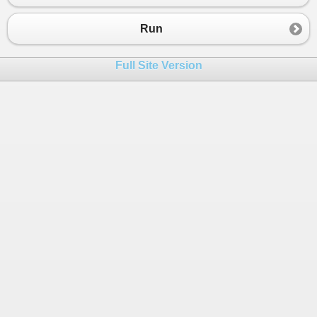
Run
Full Site Version