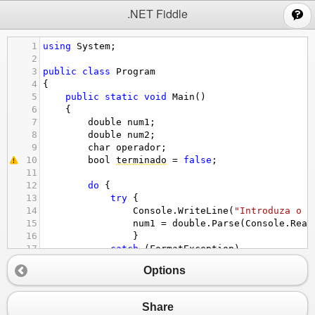
;
.NET Fiddle
1
using
System
;
2
3
public
class
Program
4
{
5
public
static
void
Main
()
6
{
7
double
num1
;
8
double
num2
;
9
char
operador
;
10
bool
terminado
=
false
;
11
12
do
 {
13
try
 {
14
Console
.
WriteLine
(
"Introduza o p
15
num1
=
double
.
Parse
(
Console
.
Read
16
}
17
catch
 (
FormatException
) 
18
{
Options
19
Console
.
WriteLine
(
"Ocorreu um er
20
}
21
try
 {
Share
22
Console
. 
WriteLine
 (
"Introduza o