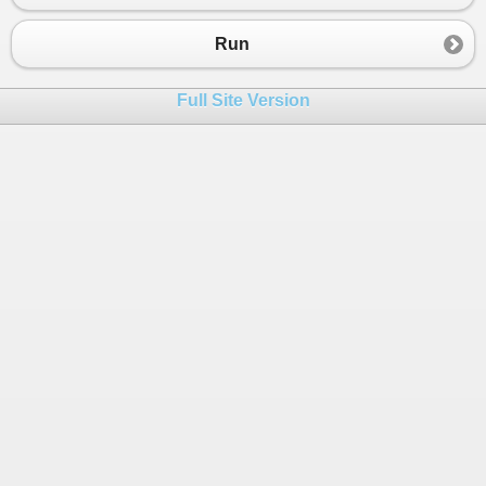
23
}
24
Run
25
26
public
class
TimerManager
Full Site Version