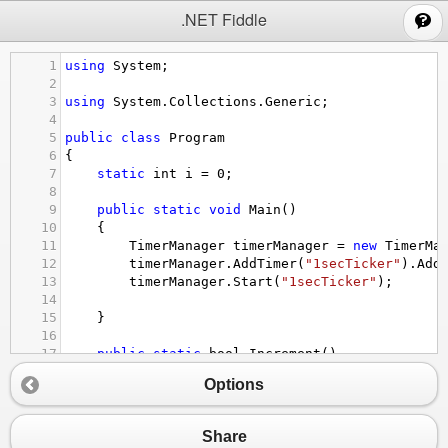
;
.NET Fiddle
1
using
System
;
2
3
using
System
.
Collections
.
Generic
;
4
5
public
class
Program
6
{
7
static
int
i
=
0
;
8
9
public
static
void
Main
()
10
{
11
TimerManager
timerManager
=
new
TimerMa
12
timerManager
.
AddTimer
(
"1secTicker"
).
Add
13
timerManager
.
Start
(
"1secTicker"
);
14
15
}
16
17
public
static
bool
Increment
()
18
{
Options
19
Console
.
WriteLine
(
i
++
);
20
21
return
i
>
15
;
Share
22
}