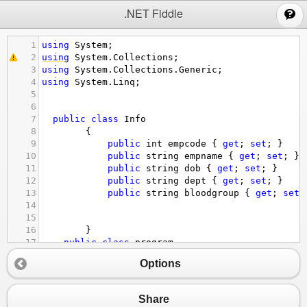
;
.NET Fiddle
1
using
System
;
2
using
System
.
Collections
;
3
using
System
.
Collections
.
Generic
;
4
using
System
.
Linq
;
5
6
7
public
class
Info
8
        {
9
public
int
empcode
 { 
get
; 
set
; }
10
public
string
empname
 { 
get
; 
set
; }
11
public
string
dob
 { 
get
; 
set
; }
12
public
string
dept
 { 
get
; 
set
; }
13
public
string
bloodgroup
 { 
get
; 
set
;
14
15
16
        }
17
public
class
program
18
    {
Options
19
// empcode,empname,dob,dept,bloodgroup
20
public
static
void
Main
(
string
[] 
args
)
21
        {
Share
22
Info
_information
=
new
Info
() {
empco