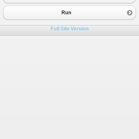
23
Info
_informatio1
=
new
Info
() {
empco
24
Info
_informatio2
=
new
Info
() {
empco
Run
25
26
Info
_informatio3
=
new
Info
() {
Full Site Version