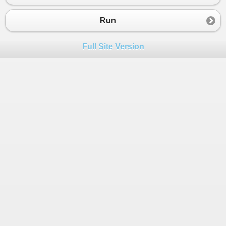
23
24
List
<
SSR
>
ssrList
=
new
List
<
SSR
>
()
Run
25
Processor
p
=
new
Processor
();
26
ssrList
=
p
.
Process
(
inputDoc
, 
path
)
Full Site Version