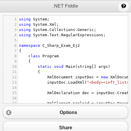
;
.NET Fiddle
1
using
System
;
2
using
System
.
Xml
;
3
using
System
.
Collections
.
Generic
;
4
using
System
.
Text
.
RegularExpressions
;
5
6
namespace
C_Sharp_Exam_Ej2
7
{
8
class
Program
9
    {
10
static
void
Main
(
string
[] 
args
)
11
        {
12
XmlDocument
inputDoc
=
new
XmlDocum
13
inputDoc
.
LoadXml
(
"<body><inft_list>
14
15
XmlDeclaration
dec
=
inputDoc
.
Creat
16
17
XmlElement
preload
=
inputDoc
.
Docum
18
inputDoc
.
InsertBefore
(
dec
, 
preload
)
Options
19
20
//inputDoc.Save(Console.out);
21
string
path
=
"C:\\Users\\Alvaro Gi
Share
22
inputDoc
.
Save
(
path
);