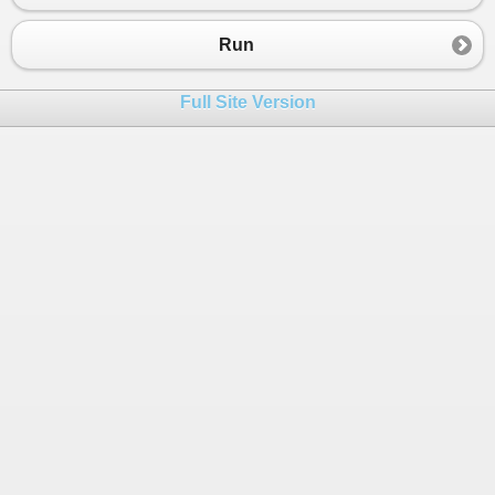
Run
Full Site Version