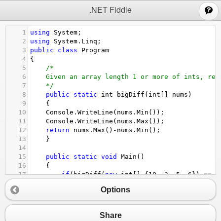
;
.NET Fiddle
1
using
System
;
2
using
System
.
Linq
;
3
public
class
Program
4
{
5
/*
6
Given an array length 1 or more of ints, ret
7
*/
8
public
static
int
bigDiff
(
int
[] 
nums
) 
9
{
10
Console
.
WriteLine
(
nums
.
Min
());
11
Console
.
WriteLine
(
nums
.
Max
());
12
return
nums
.
Max
()
-
nums
.
Min
();
13
}
14
15
public
static
void
Main
()
16
{
17
if
(
bigDiff
(
new
int
[] {
10
, 
3
, 
5
, 
6
}) 
==
7
18
bigDiff
(
new
int
[] {
10
, 
2
}) 
==
8
&&
bigDi
Options
19
bigDiff
(
new
int
[] {
5
, 
1
, 
6
, 
1
, 
9
, 
9
}) 
==
20
Console
.
WriteLine
(
"Logic Correct"
); 
else
21
}
Share
22
}