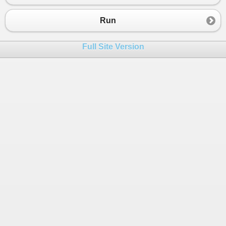
23
24
static
void
ProcessAndDisplayNumber
(
DoubleOp
Run
25
    {
26
double
result
=
action
(
value
);
Full Site Version