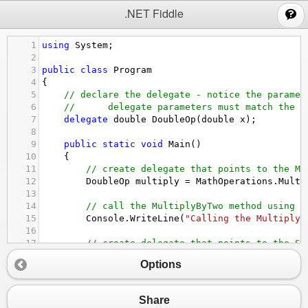
;
.NET Fiddle
1
using
System
;
2
3
public
class
Program
4
{
5
// declare the delegate - notice the paramet
6
// 
delegate parameters must match the m
7
delegate
double
DoubleOp
(
double
x
);
8
9
public
static
void
Main
()
10
{
11
// create delegate that points to the Mu
12
DoubleOp
multiply
=
MathOperations
.
Multi
13
14
// call the MultiplyByTwo method using t
15
Console
.
WriteLine
(
"Calling the Multiply 
16
17
// create delegate that points to the Sq
18
DoubleOp
square
=
MathOperations
.
Square
;
Options
19
20
// call the Square method using the dele
21
Console
.
WriteLine
(
"Calling the Square me
Share
22
}