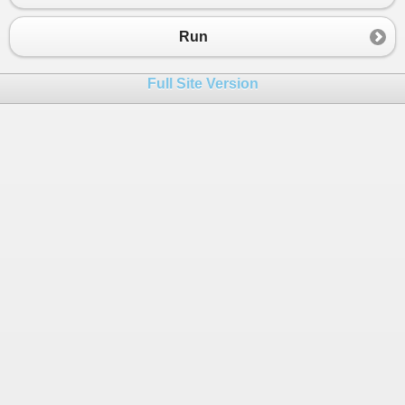
23
}
24
}
Run
Full Site Version