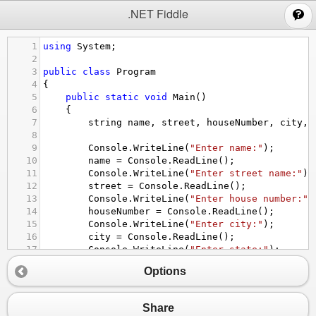
;
.NET Fiddle
1
using
System
;
2
3
public
class
Program
4
{
5
public
static
void
Main
()
6
{
7
string
name
, 
street
, 
houseNumber
, 
city
, 
8
9
Console
.
WriteLine
(
"Enter name:"
);
10
name
=
Console
.
ReadLine
();
11
Console
.
WriteLine
(
"Enter street name:"
);
12
street
=
Console
.
ReadLine
();
13
Console
.
WriteLine
(
"Enter house number:"
)
14
houseNumber
=
Console
.
ReadLine
();
15
Console
.
WriteLine
(
"Enter city:"
);
16
city
=
Console
.
ReadLine
();
17
Console
.
WriteLine
(
"Enter state:"
);
18
state
=
Console
.
ReadLine
();
Options
19
Console
.
WriteLine
(
"Enter postal zip code
20
zip
=
Console
.
ReadLine
();
21
Share
22
Console
.
WriteLine
(
$
"{name}\n{houseNumber