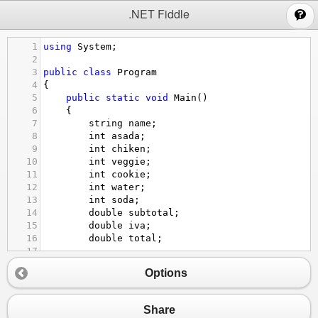
;
.NET Fiddle
1
using
System
;
2
3
public
class
Program
4
{
5
public
static
void
Main
()
6
{
7
string
name
;
8
int
asada
;
9
int
chiken
;
10
int
veggie
;
11
int
cookie
;
12
int
water
;
13
int
soda
;
14
double
subtotal
;
15
double
iva
;
16
double
total
;
17
18
Options
19
Console
.
WriteLine
(
"Welcome to the BIG TA
20
Console
.
WriteLine
(
"Whats your name"
);
21
name
=
Console
.
ReadLine
();
Share
22
Console
.
WriteLine
(
"Welcome"
+
nam