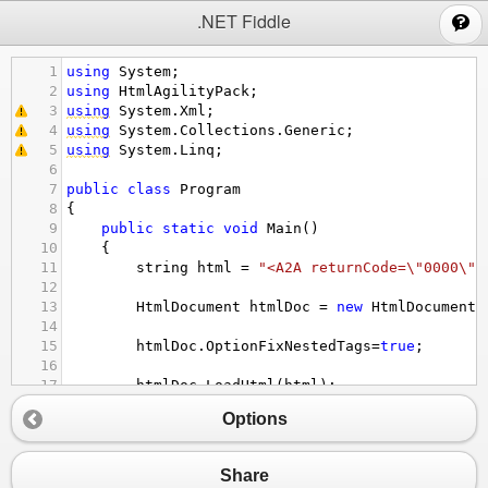
;
.NET Fiddle
1
using
System
;
2
using
HtmlAgilityPack
;
3
using
System
.
Xml
;
4
using
System
.
Collections
.
Generic
;
5
using
System
.
Linq
;
6
7
public
class
Program
8
{
9
public
static
void
Main
()
10
{
11
string
html
=
"<A2A returnCode=\"0000\" 
12
13
HtmlDocument
htmlDoc
=
new
HtmlDocument
(
14
15
htmlDoc
.
OptionFixNestedTags
=
true
;
16
17
htmlDoc
.
LoadHtml
(
html
);
18
Options
19
//Console.WriteLine(htmlDoc.DocumentNode
20
21
var
regs
=
htmlDoc
.
DocumentNode
.
SelectSi
Share
22