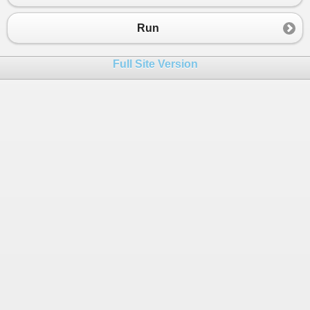
23
24
Run
25
if
(
regs
!=
null
) 
26
Console
.
WriteLine
(
regs
.
InnerHtml
);
Full Site Version