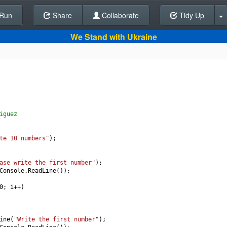
Run
Share
Back To Editor
Collaborate
Tidy Up
We Stand with Ukraine
iguez 
te 10 numbers"
);
ase write the first number"
); 
Console
.
ReadLine
());
0
; 
i
++
)
ine
(
"Write the first number"
);