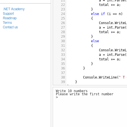
21
a
=
int
.
Parse
(
22
total
+=
a
;
.NET Academy
23
}
Support
24
else
if
 (
i
==
n
)
Roadmap
25
{
Terms
26
Console
.
WriteL
Contact us
27
a
=
int
.
Parse
(
28
total
+=
a
;
29
}
30
else
31
{
32
Console
.
WriteL
33
a
=
int
.
Parse
(
34
total
+=
a
;
35
}
36
}
37
38
Console
.
WriteLine
(
" T 
39
}
40
}
Write 10 numbers
41
Please write the first number
42
>