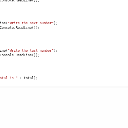
Console
.
ReadLine
());
ine
(
"Write the next number"
);
Console
.
ReadLine
());
ine
(
"Write the last number"
);
Console
.
ReadLine
());
otal is "
+
total
);