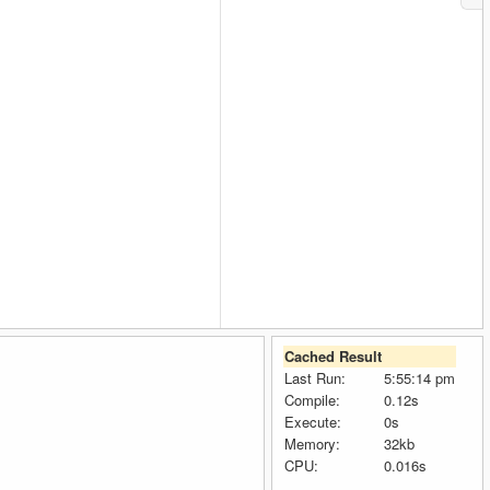
Cached Result
Last Run:
5:55:14 pm
Compile:
0.12s
Execute:
0s
Memory:
32kb
CPU:
0.016s