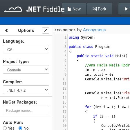
New
Fork
<no name> by
Anonymous
Options
1
using
System
;
Language
:
2
3
public
class
Program
4
{
5
public
static
void
Main
()
Project Type
:
6
{
7
//Ana Paola Mejia Rodr
8
int
n
 , 
a
; 
9
int
total
=
0
; 
10
Console
.
WriteLine
(
"Wri
Compiler
:
11
12
13
Console
.
WriteLine
(
"Ple
14
n
=
int
.
Parse
(
NuGet Packages:
15
16
for
 (
int
i
=
1
; 
i
<=
1
17
{
18
if
 (
i
==
1
)
19
{
Auto Run:
20
Console
.
WriteL
Yes
No