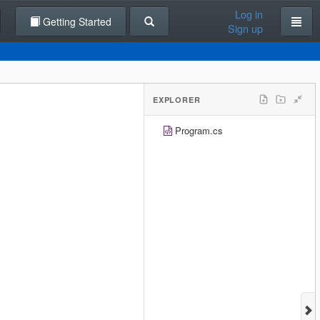
Log in
Getting Started
Sign up
EXPLORER
Program.cs