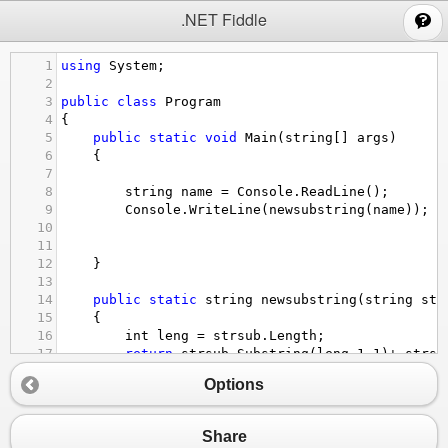
;
.NET Fiddle
1
using
System
;
2
3
public
class
Program
4
{
5
public
static
void
Main
(
string
[] 
args
)
6
{
7
8
string
name
=
Console
.
ReadLine
();
9
Console
.
WriteLine
(
newsubstring
(
name
));
10
11
12
}
13
14
public
static
string
newsubstring
(
string
str
15
{
16
int
leng
=
strsub
.
Length
;
17
return
strsub
.
Substring
(
leng
-
1
,
1
)
+
strsu
18
    }
Options
19
20
}
Share