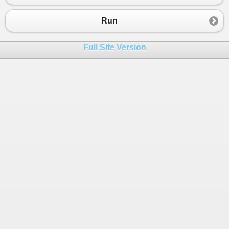
Run
Full Site Version