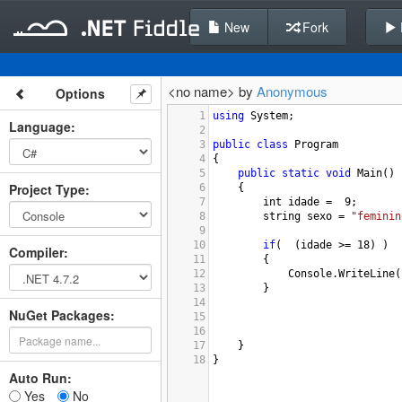
New
Fork
<no name> by
Anonymous
Options
1
using
System
;
Language
:
2
3
public
class
Program
4
{
5
public
static
void
Main
()
Project Type
:
6
{
7
int
idade
=
9
;
8
string
sexo
=
"feminin
9
10
if
(  (
idade
>=
18
) )
Compiler
:
11
{
12
Console
.
WriteLine
(
13
}
14
NuGet Packages:
15
16
17
}
18
}
Auto Run:
Yes
No