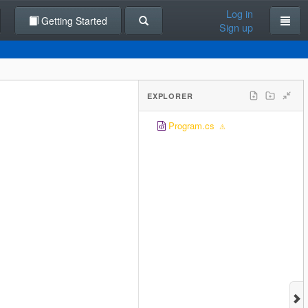
Log in
Getting Started
Sign up
EXPLORER
Program.cs