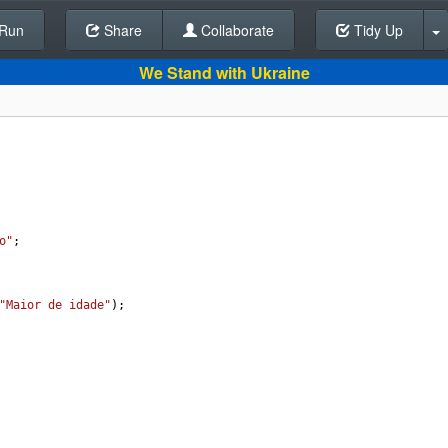
Run
Share
Back To Editor
Collaborate
Tidy Up
We Stand with Ukraine
o"
;
"Maior de idade"
);