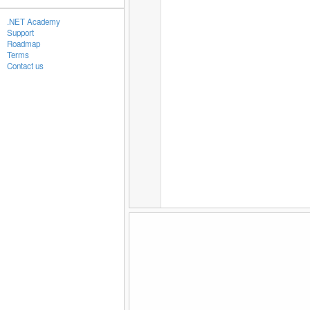
.NET Academy
Support
Roadmap
Terms
Contact us