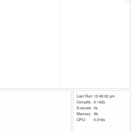
Last Run:
12:49:02 pm
Compile:
0.142s
Execute:
0s
Memory:
0b
CPU:
0.016s