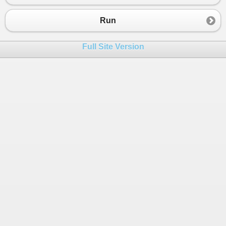
Run
Full Site Version