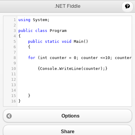
;
.NET Fiddle
1
using
System
;
2
3
public
class
Program
4
{
5
public
static
void
Main
()
6
{
7
8
for
 (
int
counter
=
0
; 
counter
<=
10
; 
counter
+
9
10
{
Console
.
WriteLine
(
counter
);}
11
12
13
14
15
}
16
}
Options
Share