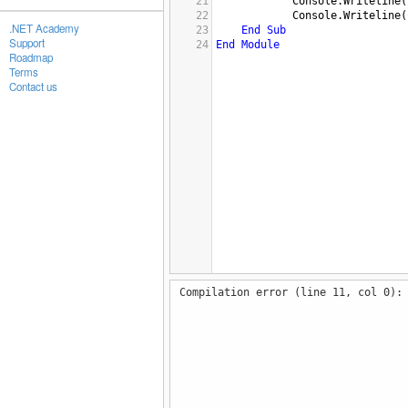
21
Console.Writeline
(
22
Console.Writeline
(
.NET Academy
23
End
Sub
Support
24
End
Module
Roadmap
Terms
Contact us
Compilation error (line 11, col 0):