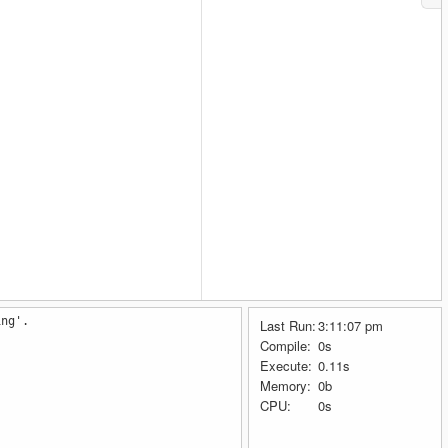
ing'.
Last Run:
3:11:07 pm
Compile:
0s
Execute:
0.11s
Memory:
0b
CPU:
0s