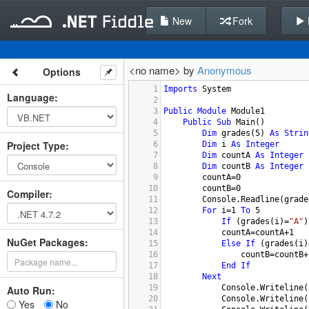
New
Fork
<no name> by
Anonymous
Options
1
Imports
System
Language
:
2
3
Public
Module
Module1
4
Public
Sub
Main
()
5
Dim
grades
(
5
) 
As
Strin
Project Type
:
6
Dim
i
As
Integer
7
Dim
countA
As
Integer
8
Dim
countB
As
Integer
9
countA
=
0
10
countB
=
0
Compiler
:
11
Console.Readline
(
grade
12
For
i
=
1
To
5
13
If
 (
grades
(
i
)=
"A"
)
14
countA
=
countA
+
1
NuGet Packages:
15
Else
If
 (
grades
(
i
)
16
countB
=
countB
+
17
End
If
18
Next
19
Console.Writeline
(
Auto Run:
20
Console.Writeline
(
Yes
No