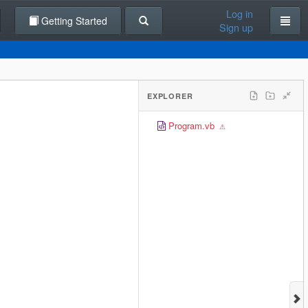
Log in
Getting Started
Sign up
EXPLORER
Program.vb