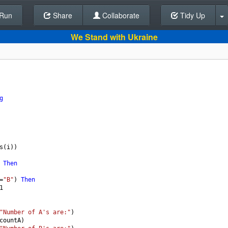
Run
Share
Back To Editor
Collaborate
Tidy Up
We Stand with Ukraine
g
s
(
i
))
 
Then
=
"B"
) 
Then
1
"Number of A's are:"
)
countA
)