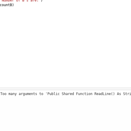
"Number of B's are:"
)
countB
)
 Too many arguments to 'Public Shared Function ReadLine() As Str