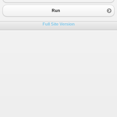
23
sorting it in wave form are 
24
4 2 8 7 10 9.
Run
25
26
*/
Full Site Version