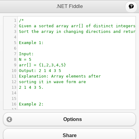
;
.NET Fiddle
1
/*
2
Given a sorted array arr[] of distinct integers.
3
Sort the array in changing directions and return
4
5
Example 1:
6
7
Input:
8
N = 5
9
arr[] = {1,2,3,4,5}
10
Output: 2 1 4 3 5
11
Explanation: Array elements after 
12
sorting it in wave form are 
13
2 1 4 3 5.
14
15
16
Example 2:
17
18
Input:
Options
19
N = 6
20
arr[] = {2,4,7,8,9,10}
21
Output: 4 2 8 7 10 9
Share
22
Explanation: Array elements after 