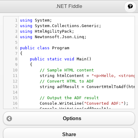
;
.NET Fiddle
1
using
System
;
2
using
System
.
Collections
.
Generic
;
3
using
HtmlAgilityPack
;
4
using
Newtonsoft
.
Json
.
Linq
;
5
6
public
class
Program
7
{
8
public
static
void
Main
()
9
{
10
// Sample HTML content
11
string
htmlContent
=
"<p>Hello, <strong
12
// Convert HTML to ADF
13
string
adfResult
=
ConvertHtmlToAdf
(
htm
14
15
// Output the ADF result
16
Console
.
WriteLine
(
"Converted ADF:"
);
17
Console
.
WriteLine
(
adfResult
);
18
}
Options
19
20
static
string
ConvertHtmlToAdf
(
string
htmlC
21
{
Share
22
// Load HTML content into an HtmlDocume