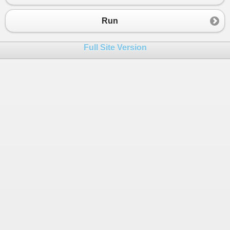
23
var
htmlDoc
=
new
HtmlDocument
();
24
htmlDoc
.
LoadHtml
(
htmlContent
);
Run
25
26
// Create a list to store ADF nodes
Full Site Version