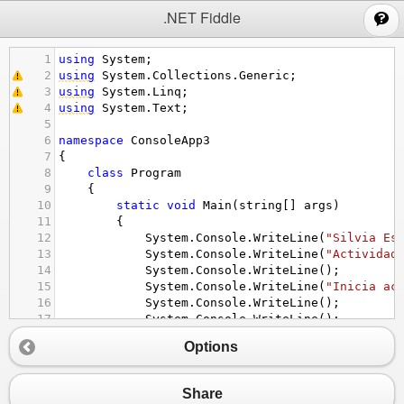
;
.NET Fiddle
1
using
System
;
2
using
System
.
Collections
.
Generic
;
3
using
System
.
Linq
;
4
using
System
.
Text
;
5
6
namespace
ConsoleApp3
7
{
8
class
Program
9
{
10
static
void
Main
(
string
[] 
args
)
11
{
12
System
.
Console
.
WriteLine
(
"Silvia Es
13
System
.
Console
.
WriteLine
(
"Actividad
14
System
.
Console
.
WriteLine
();
15
System
.
Console
.
WriteLine
(
"Inicia ac
16
System
.
Console
.
WriteLine
();
17
System
.
Console
.
WriteLine
();
18
Options
19
20
21
Console
.
WriteLine
(
"ingrse el tamaño
Share
22
int
a
=
int
.
Parse
(
Console
.
ReadLine
(