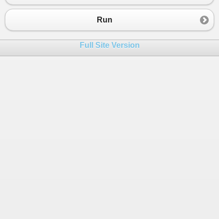
23
double
[,] 
matriz
=
new
double
[
a
,
a
+
1
24
for
 (
int
i
=
0
; 
i
<
a
; 
i
++
)
Run
25
            {
26
for
 (
int
j
=
0
; 
j
<
a
+
1
; 
j
++
)
Full Site Version