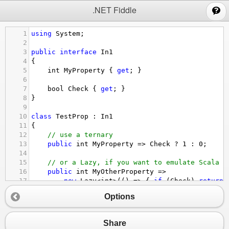
;
.NET Fiddle
1
using
System
;
2
3
public
interface
In1
4
{
5
int
MyProperty
 { 
get
; }
6
7
bool
Check
 { 
get
; }
8
}
9
10
class
TestProp
 : 
In1
11
{
12
// use a ternary
13
public
int
MyProperty
=>
Check
?
1
 : 
0
;
14
15
// or a Lazy, if you want to emulate Scala
16
public
int
MyOtherProperty
=>
17
new
Lazy
<
int
>
(() 
=>
 { 
if
 (
Check
) 
return
18
Options
19
public
bool
Check
=>
true
;
20
}
Share