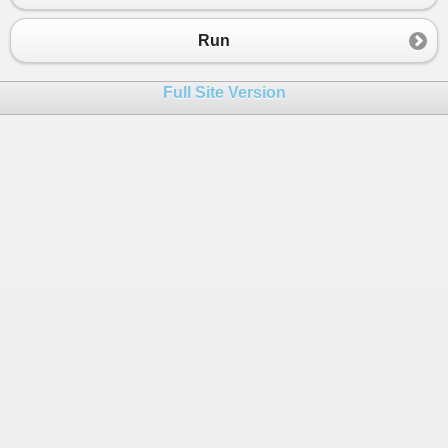
Run
Full Site Version