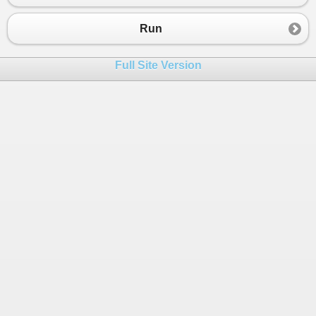
23
24
for
(
int
i
=
1000
; 
i
<
1002
; 
i
++
)
Run
25
{
26
// new customer
Full Site Version