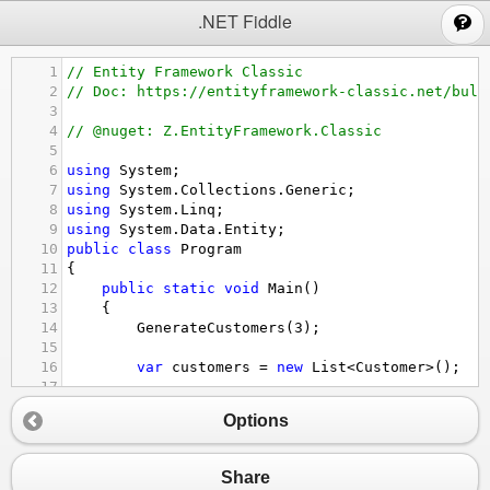
;
.NET Fiddle
1
// Entity Framework Classic
2
// Doc: https://entityframework-classic.net/bulk
3
4
// @nuget: Z.EntityFramework.Classic
5
6
using
System
;
7
using
System
.
Collections
.
Generic
;
8
using
System
.
Linq
;
9
using
System
.
Data
.
Entity
;
10
public
class
Program
11
{
12
public
static
void
Main
()
13
{
14
GenerateCustomers
(
3
);
15
16
var
customers
=
new
List
<
Customer
>
();
17
18
for
(
int
i
=
0
; 
i
<
2
; 
i
++
)
Options
19
{
20
// existing customer
21
customers
.
Add
(
new
Customer
() { 
Code
Share
22
}