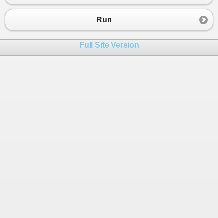
Run
Full Site Version