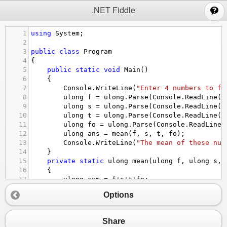
;
.NET Fiddle
1
using
System
;
2
3
public
class
Program
4
{
5
public
static
void
Main
()
6
{
7
Console
.
WriteLine
(
"Enter 4 numbers to fi
8
ulong
f
=
ulong
.
Parse
(
Console
.
ReadLine
()
9
ulong
s
=
ulong
.
Parse
(
Console
.
ReadLine
()
10
ulong
t
=
ulong
.
Parse
(
Console
.
ReadLine
()
11
ulong
fo
=
ulong
.
Parse
(
Console
.
ReadLine
(
12
ulong
ans
=
mean
(
f
, 
s
, 
t
, 
fo
);
13
Console
.
WriteLine
(
"The mean of these num
14
}
15
private
static
ulong
mean
(
ulong
f
, 
ulong
s
, 
16
{
17
ulong
sum
=
f
+
s
+
t
+
fo
;
18
return
sum
/
4
;
Options
19
}
20
}
Share