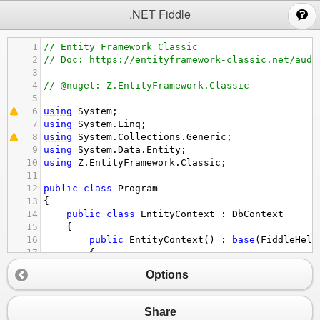
;
.NET Fiddle
1
// Entity Framework Classic
2
// Doc: https://entityframework-classic.net/audi
3
4
// @nuget: Z.EntityFramework.Classic
5
6
using
System
;
7
using
System
.
Linq
;
8
using
System
.
Collections
.
Generic
;
9
using
System
.
Data
.
Entity
;
10
using
Z
.
EntityFramework
.
Classic
;
11
12
public
class
Program
13
{
14
public
class
EntityContext
 : 
DbContext
15
{
16
public
EntityContext
() : 
base
(
FiddleHelp
17
{
18
// Add your configuration here
Options
19
this
.
Configuration
.
Audit
.
UseIncludeD
20
this
.
Configuration
.
Audit
.
AutoSaveSet
21
this
.
Configuration
.
Audit
.
IsEnabled
=
Share
22
}