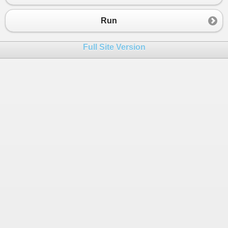
23
24
public
DbSet
<
Customer
>
Customers
 { 
get
; 
Run
25
public
DbSet
<
XmlAuditEntry
>
XmlAuditEntr
26
}
Full Site Version