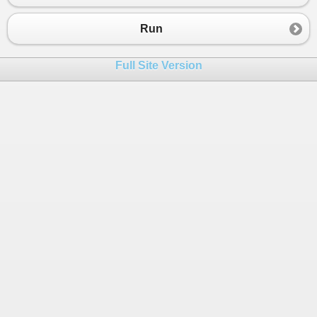
Run
Full Site Version