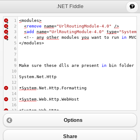
;
.NET Fiddle
1
<
modules
>
2
<
remove
name
=
"UrlRoutingModule-4.0"
/>
3
<
add
name
=
"UrlRoutingModule-4.0"
type
=
"System.
4
<!--
any
other
modules
you
want
to
run
in
MVC
5
</
modules
>
6
7
8
9
Make
sure
these
dlls
are
present
in
bin
folder
10
11
System
.
Net
.
Http
12
13
•System
.
Net
.
Http
.
Formatting
14
15
•System
.
Web
.
Http
.
WebHost
16
17
•System
.
Web
.
Http
Options
Share