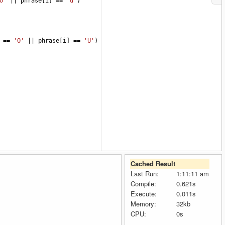
o'
||
phrase
[
i
] 
==
'u'
)
 
==
'O'
||
phrase
[
i
] 
==
'U'
)
Cached Result
Last Run:
1:11:11 am
Compile:
0.621s
Execute:
0.011s
Memory:
32kb
CPU:
0s