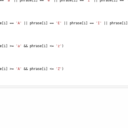
==
'a'
||
phrase
[
i
] 
==
'e'
||
phrase
[
i
] 
==
'i'
||
phrase
[
i
] 
==
'
e
[
i
] 
==
'A'
||
phrase
[
i
] 
==
'E'
||
phrase
[
i
] 
==
'I'
||
phrase
[
i
]
e
[
i
] 
>=
'a'
&&
phrase
[
i
] 
<=
'z'
)
e
[
i
] 
>=
'A'
&&
phrase
[
i
] 
<=
'Z'
)
owerV
;
"Uppercase Consonants = {0}"
, 
upperC
);
"Lowercase Consonants = {0}"
, 
lowerC
);
"Uppercase Vowels = {0}"
, 
upperV
);
"Lowercase Vowels = {0}"
, 
lowerV
);