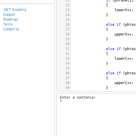
21
if
 (
phrase
[
i
] 
22
                {
.NET Academy
23
lowerV
++
;
Support
24
                }
Roadmap
25
Terms
26
else
if
 (
phras
Contact us
27
                {
28
upperV
++
;
29
                }
30
31
else
if
 (
phras
32
                {
33
lowerC
++
;
34
                }
35
36
else
if
 (
phras
37
                {
38
upperC
++
;
39
                }
40
Enter a sentence:
41
            }
>
42
43
total
=
upperV
+
l
44
45
Console
.
WriteLine
(
46
Console
.
WriteLine
(
47
Console
.
WriteLine
(
48
Console
.
WriteLine
(