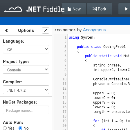
New
Fork
<no name> by
Anonymous
Options
1
using
System
;
Language
:
2
3
public
class
CodingProb1
4
    {
5
public
static
void
Mai
Project Type
:
6
        {
7
string
phrase
;
8
int
upperC
, 
lowerC
9
10
Console
.
WriteLine
(
Compiler
:
11
phrase
=
Console
.
R
12
13
upperC
=
0
;
14
lowerC
=
0
;
NuGet Packages:
15
upperV
=
0
;
16
lowerV
=
0
;
17
length
=
phrase
.
Le
18
19
for
 (
int
i
=
0
; 
i
<
Auto Run:
20
            {
Yes
No