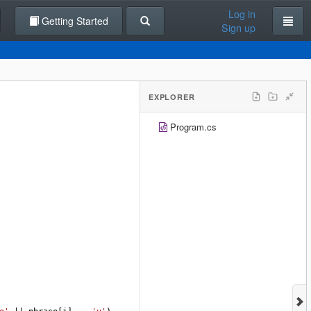
Log in
Getting Started
Sign up
EXPLORER
Program.cs