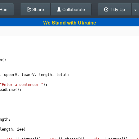
Run
Share
Back To Editor
Collaborate
Tidy Up
We Stand with Ukraine
n
()
, 
upperV
, 
lowerV
, 
length
, 
total
;
"Enter a sentence: "
);
eadLine
();
ngth
;
length
; 
i
++
)