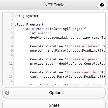
;
.NET Fiddle
1
using
System
;
2
3
class
Program
 {
4
static
void
Main
(
string
[] 
args
) {
5
int
numcod
;
6
double
preciounidad
, 
cant
, 
tipo_cam
, 
Tot
7
8
Console
.
WriteLine
(
"Ingrese el numero de 
9
numcod
=
int
.
Parse
(
Console
.
ReadLine
());
10
11
Console
.
WriteLine
(
"Ingrese el precio uni
12
preciounidad
=
double
.
Parse
(
Console
.
Read
13
14
Console
.
WriteLine
(
"Ingrese cantidad:"
);
15
cant
=
double
.
Parse
(
Console
.
ReadLine
());
16
17
Console
.
WriteLine
(
"Ingrese el tipo de ca
18
tipo_cam
=
double
.
Parse
(
Console
.
ReadLine
Options
19
20
TotalP
=
preciounidad
*
cant
*
1.0825
;
21
TotalD
=
TotalP
/
tipo_cam
;
Share
22