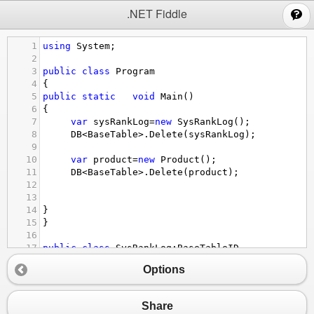
;
.NET Fiddle
1
using
System
;
2
3
public
class
Program
4
{
5
public
static
void
Main
()
6
{
7
var
sysRankLog
=
new
SysRankLog
();
8
DB
<
BaseTable
>
.
Delete
(
sysRankLog
);
9
10
var
product
=
new
Product
();
11
DB
<
BaseTable
>
.
Delete
(
product
);
12
13
14
}
15
}
16
17
public
class
SysRankLog
:
BaseTableID
18
{
Options
19
20
}
21
Share
22
public
class
Product
:
BaseTableDeleteFlag