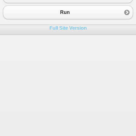
23
{
24
Run
25
}
26
Full Site Version