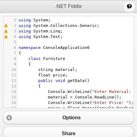
;
.NET Fiddle
1
using
System
;
2
using
System
.
Collections
.
Generic
;
3
using
System
.
Linq
;
4
using
System
.
Text
;
5
6
namespace
ConsoleApplication6
7
{
8
class
Furniture
9
    {
10
string
material
;
11
float
price
;
12
public
void
getData
()
13
        {
14
Console
.
WriteLine
(
"Enter Material: "
15
material
=
Console
.
ReadLine
();
16
Console
.
WriteLine
(
"Enter Price: "
);
17
price
=
float
.
Parse
(
Console
.
ReadLine
18
        }
Options
19
public
void
setData
()
20
        {
21
Console
.
WriteLine
(
"Material is "
+
ma
Share
22
Console
.
WriteLine
(
"Price is Rs."
+
p