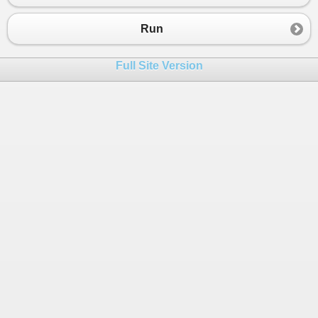
23
        }
24
    }
Run
25
class
Table
:
Furniture
26
    {
Full Site Version