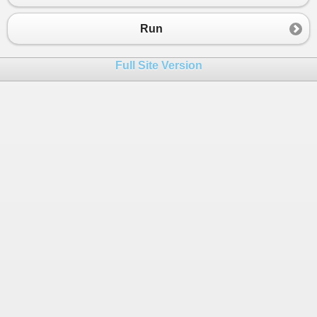
23
24
{
Run
25
26
Full Site Version