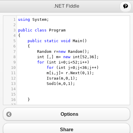
;
.NET Fiddle
1
using
System
;
2
3
public
class
Program
4
{
5
public
static
void
Main
()
6
{
7
Random
r
=
new
Random
();
8
int
 [,] 
m
=
new
int
[
52
,
36
];
9
for
 (
int
i
=
0
;
i
<
52
;
i
++
)
10
for
 (
int
j
=
0
;
j
<
36
;
j
++
)
11
m
[
i
,
j
]
=
r
.
Next
(
0
,
1
);
12
Israa
(
m
,
0
,
1
);
13
Sod1
(
m
,
0
,
1
);
14
15
16
}
17
18
//***********************
Options
19
20
21
Share
22
public
static
bool
Israa
(
int
[,]
a
,
int
x
,