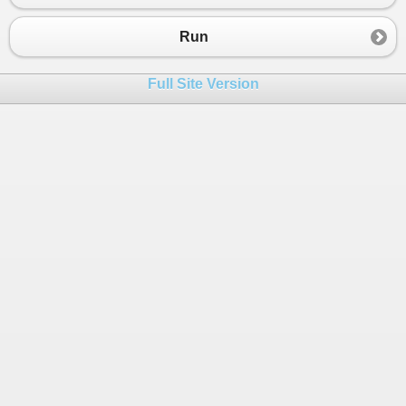
23
}
24
}
Run
Full Site Version