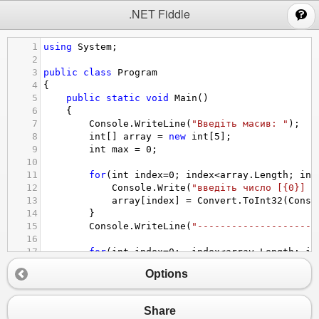
;
.NET Fiddle
1
using
System
;
2
3
public
class
Program
4
{
5
public
static
void
Main
()
6
{
7
Console
.
WriteLine
(
"Введіть масив: "
);
8
int
[] 
array
=
new
int
[
5
];
9
int
max
=
0
;
10
11
for
(
int
index
=
0
; 
index
<
array
.
Length
; 
ind
12
Console
.
Write
(
"введіть число [{0}] =
13
array
[
index
] 
=
Convert
.
ToInt32
(
Conso
14
}
15
Console
.
WriteLine
(
"---------------------
16
17
for
(
int
index
=
0
;  
index
<
array
.
Length
; 
in
18
if
 (
max
<
array
[
index
]) {
Options
19
max
=
array
[
index
]; 
20
}
21
}
Share
22
Console
.
WriteLine
(
"max number: "
+
max
);