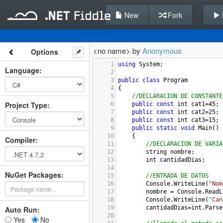
New
Fork
<no name> by
Anonymous
Options
1
using
System
;
Language
:
2
3
public
class
Program
4
{
5
//DECLARACION DE CONSTANTE
Project Type
:
6
public
const
int
cat1
=
45
;
7
public
const
int
cat2
=
25
;
8
public
const
int
cat3
=
15
;
9
public
static
void
Main
()
10
{
Compiler
:
11
//DECLARACION DE VARIA
12
string
nombre
;
13
int
cantidadDias
;
14
NuGet Packages:
15
//ENTRADA DE DATOS
16
Console
.
WriteLine
(
"Nom
17
nombre
=
Console
.
ReadL
18
Console
.
WriteLine
(
"Can
19
cantidadDias
=
int
.
Parse
Auto Run:
20
Yes
No