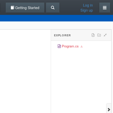
Log in
Getting Started
Sign up
EXPLORER
Program.cs