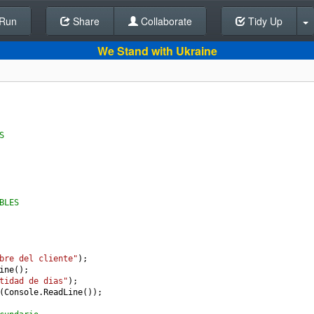
Run
Share
Back To Editor
Collaborate
Tidy Up
We Stand with Ukraine
S
BLES
bre del cliente"
);
ine
();
tidad de dias"
);
(
Console
.
ReadLine
());