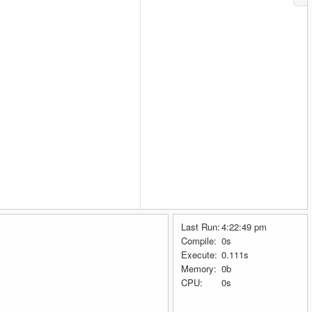
Last Run:
4:22:49 pm
Compile:
0s
Execute:
0.111s
Memory:
0b
CPU:
0s