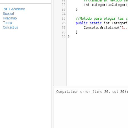
21
//llamada al metodo se
22
int
categoria
=
Categori
.NET Academy
23
}
Support
24
Roadmap
25
//Metodo para elegir las c
Terms
26
public
static
int
Categori
Contact us
27
Console
.
WriteLine
(
"1..
28
}
29
}
Compilation error (line 26, col 20)