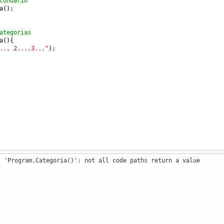
cundario
a
();
ategorias
a
(){
.., 2...,3..."
);
: 'Program.Categoria()': not all code paths return a value