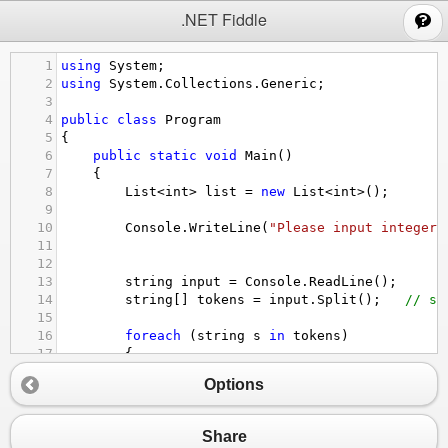
;
.NET Fiddle
1
using
System
;
2
using
System
.
Collections
.
Generic
;
3
4
public
class
Program
5
{
6
public
static
void
Main
()
7
{
8
List
<
int
>
list
=
new
List
<
int
>
();
9
10
Console
.
WriteLine
(
"Please input integers
11
12
13
string
input
=
Console
.
ReadLine
();
14
string
[] 
tokens
=
input
.
Split
();   
// sp
15
16
foreach
 (
string
s
in
tokens
) 
17
{
18
Options
19
try
20
{
21
int
num
=
int
.
Parse
(
s
);
Share
22
list
.
Add
(
num
);