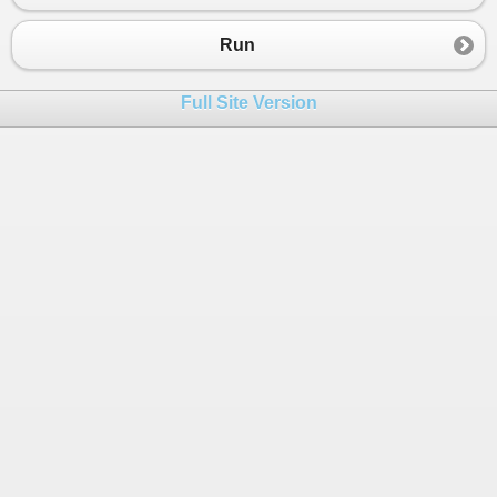
23
}
24
catch
(
FormatException
)
Run
25
{
26
Console
.
WriteLine
(
"your input fo
Full Site Version