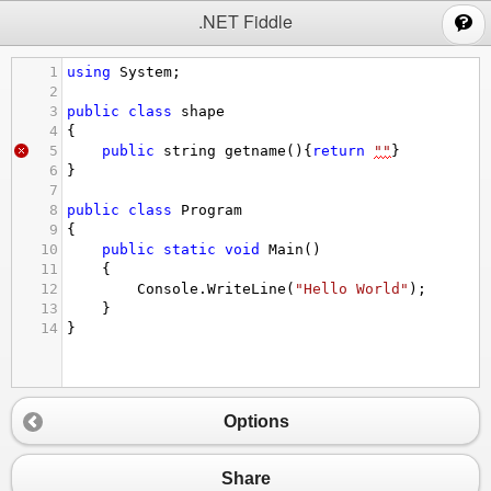
;
.NET Fiddle
1
using
System
;
2
3
public
class
shape
4
{
5
public
string
getname
(){
return
""
}
6
}
7
8
public
class
Program
9
{
10
public
static
void
Main
()
11
{
12
Console
.
WriteLine
(
"Hello World"
);
13
}
14
}
Options
Share