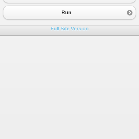
Run
Full Site Version