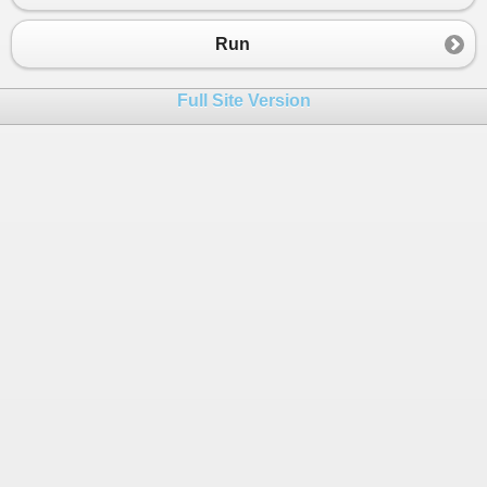
23
24
tempList
.
Add
(
months
[
i
], 
buf
);
Run
25
}
26
Full Site Version