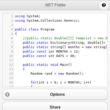
;
.NET Fiddle
1
using
System
;
2
using
System
.
Collections
.
Generic
;
3
4
public
class
Program
5
{
6
//public static double[][] tempList = new do
7
public
static
Dictionary
<
String
, 
double
[]
>
t
8
public
static
string
[] 
months
=
new
string
[
1
9
public
const
int
MONTHS
=
12
;
10
public
const
int
DAYS
=
30
;
11
12
public
static
void
Main
()
13
{
14
Random
rand
=
new
Random
();
15
16
for
(
int
i
=
0
; 
i
<
MONTHS
; 
i
++
)
17
{
18
double
[] 
buf
=
new
double
[
30
];
Options
19
for
(
int
j
=
0
; 
j
<
DAYS
; 
j
++
)
20
{
21
buf
[
j
] 
=
rand
.
Next
(
60
) 
-
30
;
Share
22
}