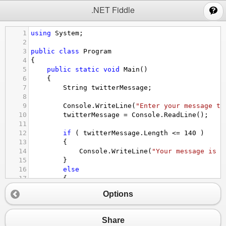
;
.NET Fiddle
1
using
System
;
2
3
public
class
Program
4
{
5
public
static
void
Main
()
6
{
7
String
twitterMessage
;
8
9
Console
.
WriteLine
(
"Enter your message to
10
twitterMessage
=
Console
.
ReadLine
();
11
12
if
 ( 
twitterMessage
.
Length
<=
140
 )
13
{
14
Console
.
WriteLine
(
"Your message is {
15
}
16
else
17
{
18
Console
.
WriteLine
(
"Your message will
Options
19
}
20
}
21
}
Share