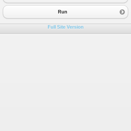
Run
Full Site Version