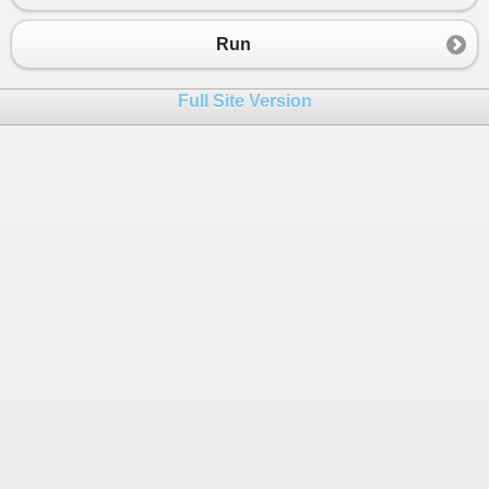
Run
Full Site Version