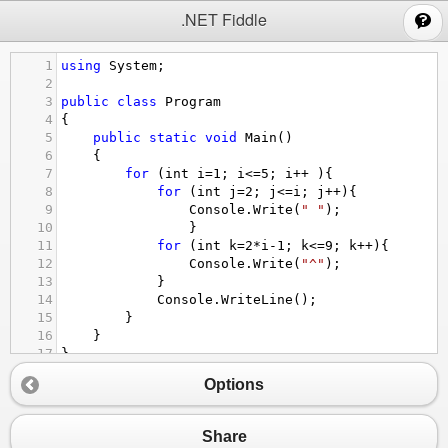
;
.NET Fiddle
1
using
System
;
2
3
public
class
Program
4
{
5
public
static
void
Main
()
6
{
7
for
 (
int
i
=
1
; 
i
<=
5
; 
i
++
){
8
for
 (
int
j
=
2
; 
j
<=
i
; 
j
++
){
9
Console
.
Write
(
" "
);
10
}
11
for
 (
int
k
=
2
*
i
-
1
; 
k
<=
9
; 
k
++
){
12
Console
.
Write
(
"^"
);
13
}
14
Console
.
WriteLine
();
15
}
16
}
17
}
Options
Share