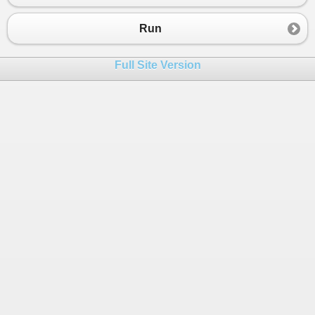
23
Console
.
WriteLine
(
i
);
24
Run
25
                }
26
            }
Full Site Version