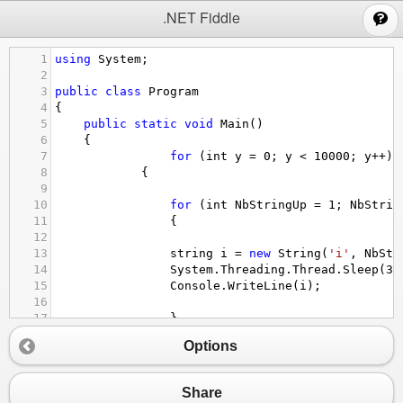
;
.NET Fiddle
1
using
System
;
2
3
public
class
Program
4
{
5
public
static
void
Main
()
6
{
7
for
 (
int
y
=
0
; 
y
<
10000
; 
y
++
) 
8
            {
9
10
for
 (
int
NbStringUp
=
1
; 
NbStrin
11
                {
12
13
string
i
=
new
String
(
'i'
, 
NbStr
14
System
.
Threading
.
Thread
.
Sleep
(
30
15
Console
.
WriteLine
(
i
);
16
17
                }
18
for
 (
int
NbStringDown
=
50
; 
NbSt
Options
19
                {
20
21
string
i
=
new
String
(
'i'
, 
NbStr
Share
22
System
.
Threading
.
Thread
.
Sleep
(
30