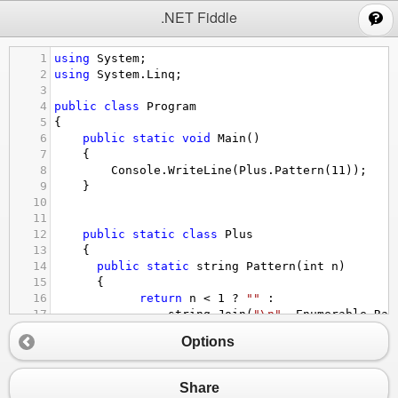
;
.NET Fiddle
1
using
System
;
2
using
System
.
Linq
;
3
4
public
class
Program
5
{
6
public
static
void
Main
()
7
{
8
Console
.
WriteLine
(
Plus
.
Pattern
(
11
));
9
}
10
11
12
public
static
class
Plus
13
{
14
public
static
string
Pattern
(
int
n
)
15
  {
16
return
n
<
1
?
""
 :
17
string
.
Join
(
"\n"
, 
Enumerable
.
Ran
18
i
=>
Options
19
string
.
Join
(
""
, 
Enumerable
.
R
20
+
21
string
.
Join
(
""
, 
Enumerable
.
R
Share
22
+